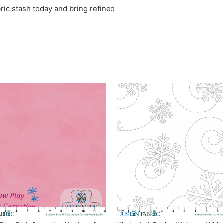
ric stash today and bring refined