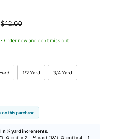
$12.00
t - Order now and don't miss out!
 Yard
1/2 Yard
3/4 Yard
 on this purchase
d in ¼ yard increments.
"), Quantity 2 = ½ yard (18"), Quantity 4 = 1