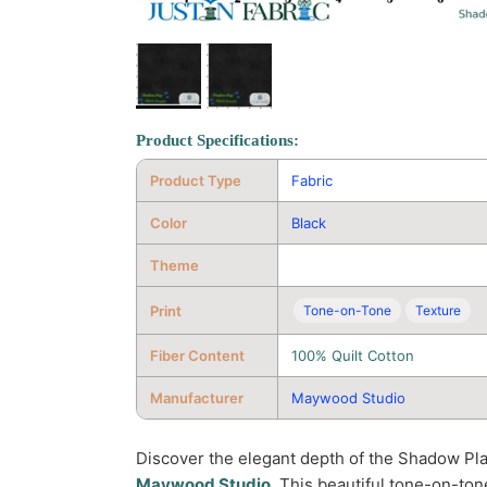
Product Specifications:
Product Type
Fabric
Color
Black
Theme
Print
Tone-on-Tone
Texture
Fiber Content
100% Quilt Cotton
Manufacturer
Maywood Studio
Discover the elegant depth of the Shadow Pl
Maywood Studio
. This beautiful tone-on-tone