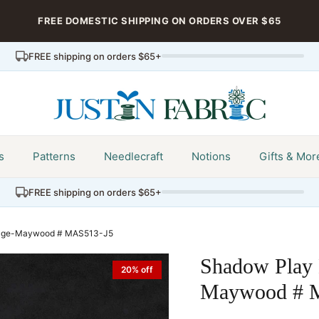
FREE DOMESTIC SHIPPING ON ORDERS OVER $65
FREE shipping on orders $65+
s
Patterns
Needlecraft
Notions
Gifts & Mor
FREE shipping on orders $65+
dage-Maywood # MAS513-J5
Shadow Play 
20% off
Maywood # 