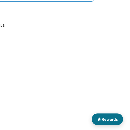
ILS
Rewards