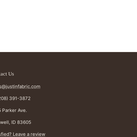
act Us
s@justinfabric.com
208) 391-3872
 Parker Ave.
well, ID 83605
sfied? Leave a review