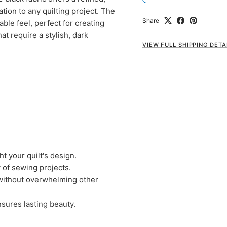
ation to any quilting project. The
Share
ble feel, perfect for creating
at require a stylish, dark
VIEW FULL SHIPPING DETA
t your quilt's design.
y of sewing projects.
 without overwhelming other
nsures lasting beauty.