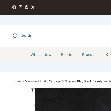
Skip to content
FACEBOOK
INSTAGRAM
PINTEREST
TWITTER
Search
What's New
Fabric
Precuts
Kit
Home
Maywood Studio Yardage
Shadow Play Black Beauty Yar