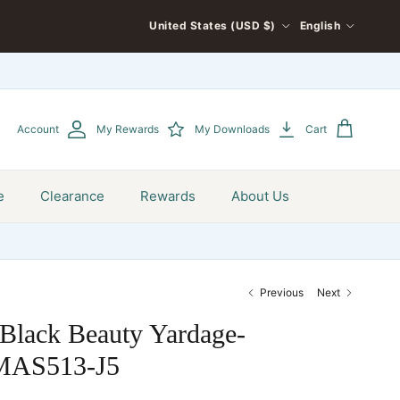
COUNTRY/REGION
LANGUAGE
United States (USD $)
English
Account
My Rewards
My Downloads
Cart
e
Clearance
Rewards
About Us
Previous
Next
Black Beauty Yardage-
MAS513-J5