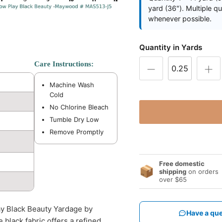
yard (36"). Multiple q
whenever possible.
Quantity in Yards
Care Instructions:
Machine Wash
Cold
No Chlorine Bleach
Tumble Dry Low
Remove Promptly
Free domestic
📦
shipping
on orders
over $65
ay Black Beauty Yardage by
Have a que
 black fabric offers a refined,