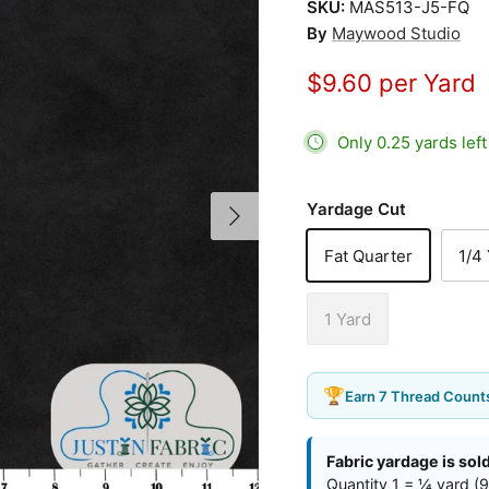
SKU:
MAS513-J5-FQ
By
Maywood Studio
$9.60 per Yard
Only 0.25 yards lef
Next
Yardage Cut
Fat Quarter
1/4
1 Yard
🏆
Earn 7 Thread Counts
Fabric yardage is sol
Quantity 1 = ¼ yard (9