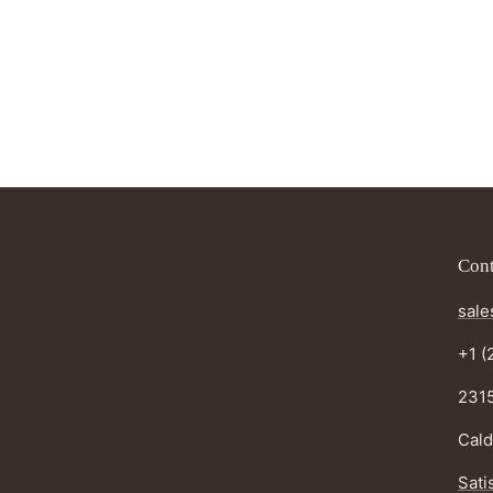
Cont
sale
+1 (
2315
Cald
Sati