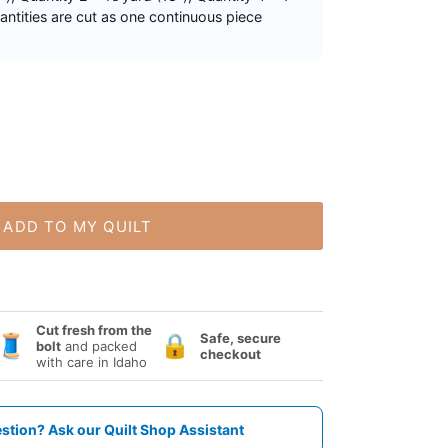
uantities are cut as one continuous piece
ADD TO MY QUILT
Cut fresh from the
Safe, secure
🧵
🔒
bolt
and packed
checkout
with care in Idaho
stion? Ask our Quilt Shop Assistant