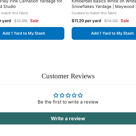
lay Pink Carnation Yardage for
Kimberbell Basics White on Whit
 Studio
Snowflakes Yardage | Maywood 
 match this fabric
Curated to match this fabric
r yard
$12.96
Sale
$11.20 per yard
$14.00
Sale
Add 1 Yard to My Stash
Add 1 Yard to My Stash
Customer Reviews
Be the first to write a review
Write a review