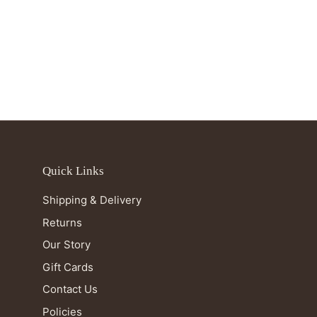
Quick Links
Shipping & Delivery
Returns
Our Story
Gift Cards
Contact Us
Policies