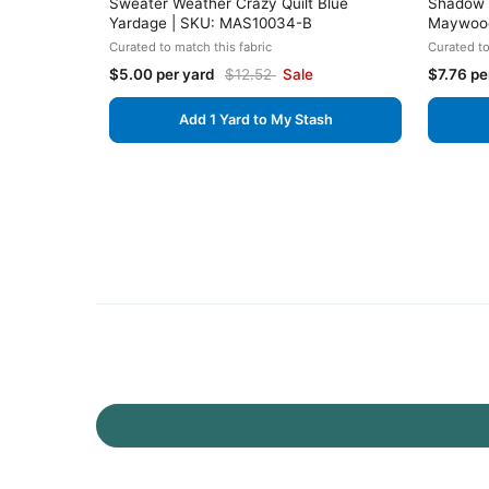
Sweater Weather Crazy Quilt Blue
Shadow P
Yardage | SKU: MAS10034-B
Maywood
Curated to match this fabric
Curated to
$5.00 per yard
$12.52
Sale
$7.76 pe
Add 1 Yard to My Stash