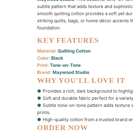
subtle pattern that adds texture and sophistic
smooth quilting cotton provides a soft yet dura
striking quilts, bags, or home décor accents th
foundation.
KEY FEATURES
Material:
Quilting Cotton
Color:
Black
Print:
Tone-on-Tone
Brand:
Maywood Studio
WHY YOU'LL LOVE IT
●
Provides a rich, dark background to highligh
●
Soft and durable fabric perfect for a variet
●
Subtle tone-on-tone pattern adds texture
prints.
●
High-quality cotton from a trusted brand e
ORDER NOW