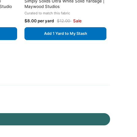
e
Simply Solids Ultra White Solid Yardage |
Studio
Maywood Studios
Curated to match this fabric
$8.00 per yard
$12.00
Sale
Add 1 Yard to My Stash