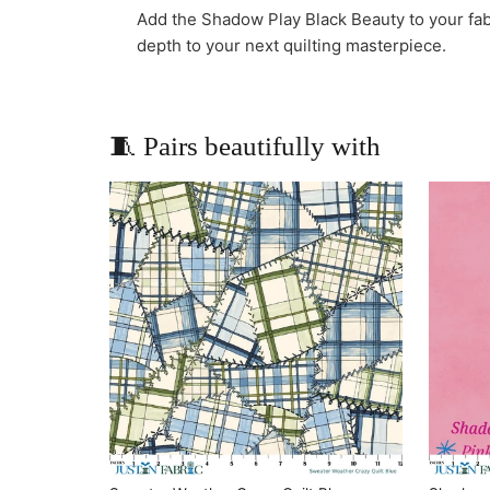
Add the Shadow Play Black Beauty to your fab
depth to your next quilting masterpiece.
🧵 Pairs beautifully with