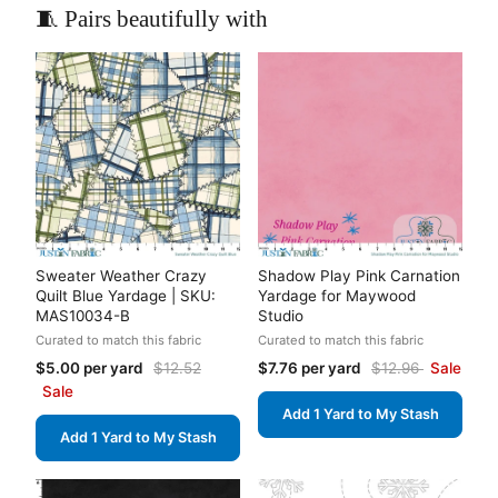
🧵 Pairs beautifully with
Sweater Weather Crazy
Shadow Play Pink Carnation
Quilt Blue Yardage | SKU:
Yardage for Maywood
MAS10034-B
Studio
Curated to match this fabric
Curated to match this fabric
$5.00 per yard
$12.52
$7.76 per yard
$12.96
Sale
Sale
Add 1 Yard to My Stash
Add 1 Yard to My Stash