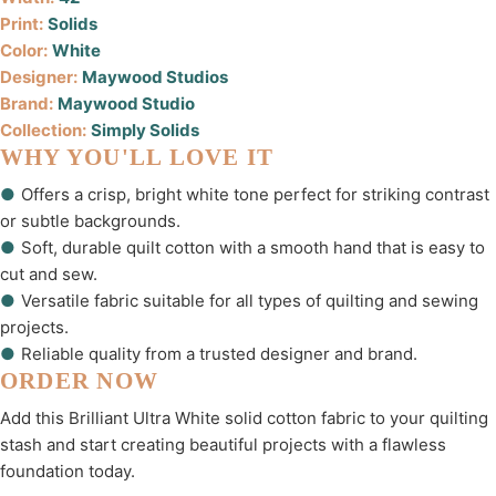
Print:
Solids
Color:
White
Designer:
Maywood Studios
Brand:
Maywood Studio
Collection:
Simply Solids
WHY YOU'LL LOVE IT
●
Offers a crisp, bright white tone perfect for striking contrast
or subtle backgrounds.
●
Soft, durable quilt cotton with a smooth hand that is easy to
cut and sew.
●
Versatile fabric suitable for all types of quilting and sewing
projects.
●
Reliable quality from a trusted designer and brand.
ORDER NOW
Add this Brilliant Ultra White solid cotton fabric to your quilting
stash and start creating beautiful projects with a flawless
foundation today.