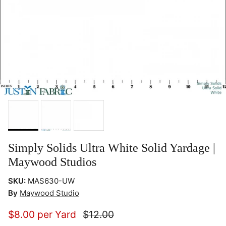
Simply Solids Ultra White Solid Yardage |
Maywood Studios
SKU:
MAS630-UW
By
Maywood Studio
$8.00 per Yard
$12.00