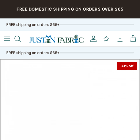
Skip to content
FREE DOMESTIC SHIPPING ON ORDERS OVER $65
FREE shipping on orders $65+
Account
My Rewards
My Downloa
Car
FREE shipping on orders $65+
33% off