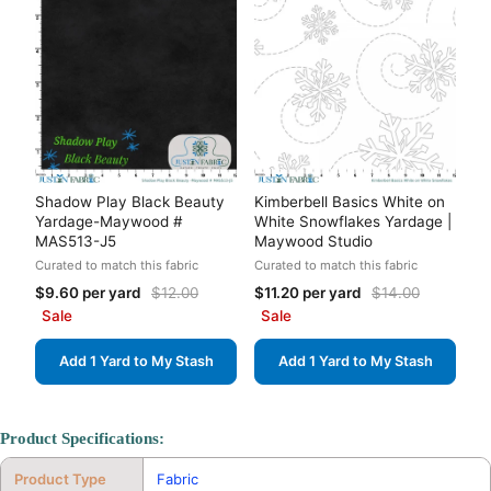
Shadow Play Black Beauty
Kimberbell Basics White on
Yardage-Maywood #
White Snowflakes Yardage |
MAS513-J5
Maywood Studio
Curated to match this fabric
Curated to match this fabric
$9.60 per yard
$12.00
$11.20 per yard
$14.00
Sale
Sale
Add 1 Yard to My Stash
Add 1 Yard to My Stash
Product Specifications:
Product Type
Fabric