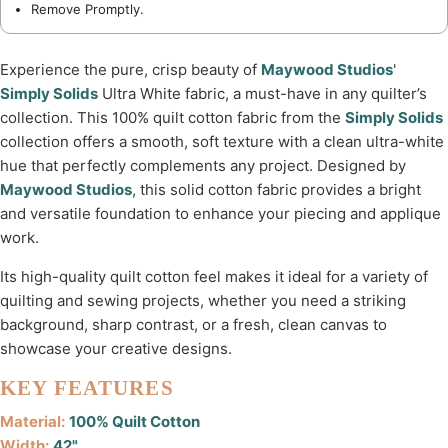
Remove Promptly.
Experience the pure, crisp beauty of
Maywood Studios
'
Simply Solids
Ultra White fabric, a must-have in any quilter’s
collection. This 100% quilt cotton fabric from the
Simply Solids
collection offers a smooth, soft texture with a clean ultra-white
hue that perfectly complements any project. Designed by
Maywood Studios
, this solid cotton fabric provides a bright
and versatile foundation to enhance your piecing and applique
work.
Its high-quality quilt cotton feel makes it ideal for a variety of
quilting and sewing projects, whether you need a striking
background, sharp contrast, or a fresh, clean canvas to
showcase your creative designs.
KEY FEATURES
Material:
100% Quilt Cotton
Width:
42"