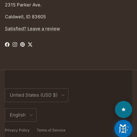
2315 Parker Ave.
Caldwell, ID 83605
Satisfied? Leave a review
Facebook
Instagram
Pinterest
Twitter
Country/Region
United States (USD $)
Language
English
Privacy Policy
Terms of Service