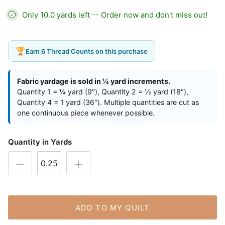
Only 10.0 yards left -- Order now and don't miss out!
🏆
Earn 6 Thread Counts on this purchase
Fabric yardage is sold in ¼ yard increments.
Quantity 1 = ¼ yard (9"), Quantity 2 = ½ yard (18"),
Quantity 4 = 1 yard (36"). Multiple quantities are cut as
one continuous piece whenever possible.
Quantity in Yards
ADD TO MY QUILT