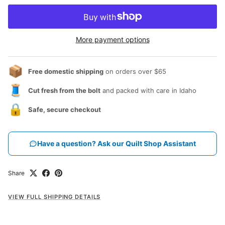
More payment options
📦
Free domestic shipping
on orders over $65
🧵
Cut fresh from the bolt
and packed with care in Idaho
🔒
Safe, secure checkout
Have a question? Ask our Quilt Shop Assistant
Share
VIEW FULL SHIPPING DETAILS