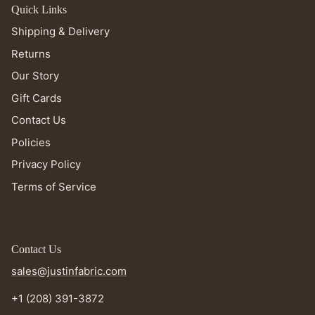
Quick Links
Shipping & Delivery
Returns
Our Story
Gift Cards
Contact Us
Policies
Privacy Policy
Terms of Service
Contact Us
sales@justinfabric.com
+1 (208) 391-3872