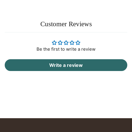
Customer Reviews
Be the first to write a review
Write a review