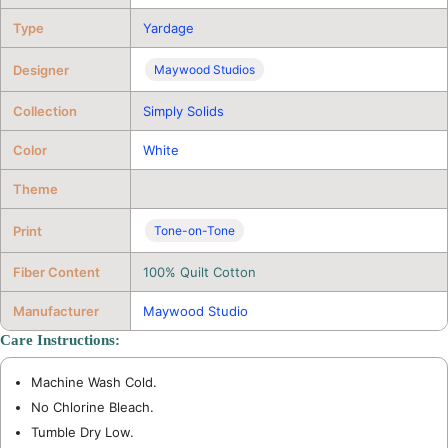
Type
Yardage
Designer
Maywood Studios
Collection
Simply Solids
Color
White
Theme
Print
Tone-on-Tone
Fiber Content
100% Quilt Cotton
Manufacturer
Maywood Studio
Care Instructions:
Machine Wash Cold.
No Chlorine Bleach.
Tumble Dry Low.