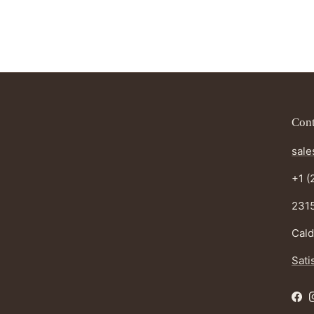
Cont
sale
+1 (
2315
Cald
Sati
Fac