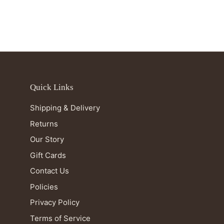
Quick Links
Shipping & Delivery
Returns
Our Story
Gift Cards
Contact Us
Policies
Privacy Policy
Terms of Service