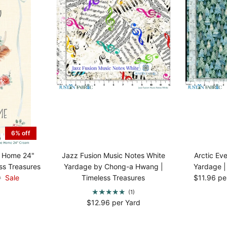
6% off
e Home 24"
Jazz Fusion Music Notes White
Arctic Ev
ss Treasures
Yardage by Chong-a Hwang |
Yardage |
9
Sale
Timeless Treasures
$11.96 pe
(1)
$12.96 per Yard