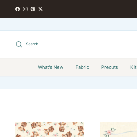
Skip to content
FACEBOOK
INSTAGRAM
PINTEREST
TWITTER
Search
What's New
Fabric
Precuts
Kit