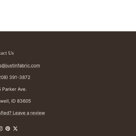
act Us
s@justinfabric.com
208) 391-3872
 Parker Ave.
well, ID 83605
sfied? Leave a review
ebook
Instagram
Pinterest
Twitter