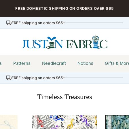
FREE DOMESTIC SHIPPING ON ORDERS OVER $65
FREE shipping on orders $65+
s
Patterns
Needlecraft
Notions
Gifts & Mor
FREE shipping on orders $65+
Timeless Treasures