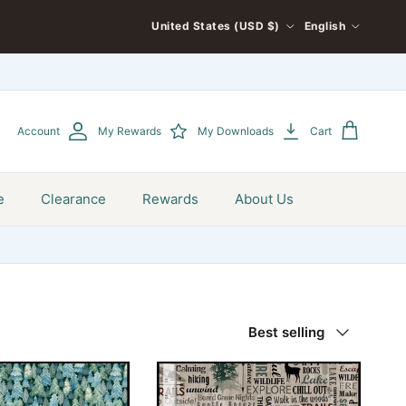
COUNTRY/REGION
LANGUAGE
United States (USD $)
English
Account
My Rewards
My Downloads
Cart
e
Clearance
Rewards
About Us
Sort by
Best selling