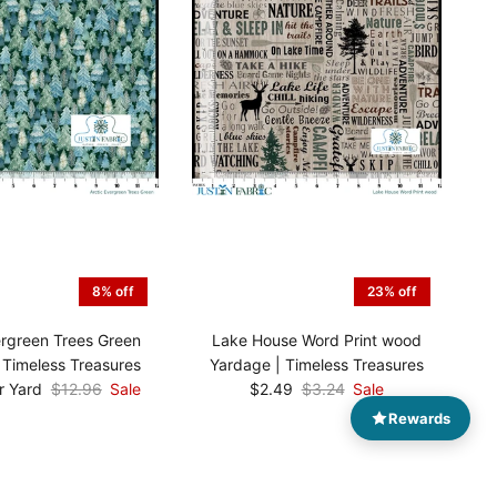
8% off
23% off
ergreen Trees Green
Lake House Word Print wood
 Timeless Treasures
Yardage | Timeless Treasures
r Yard
$12.96
Sale
$2.49
$3.24
Sale
Rewards