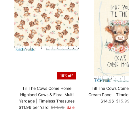
15% off
Till The Cows Come Home
Till The Cows Com
Highland Cows & Floral Multi
Cream Panel | Timele
Yardage | Timeless Treasures
$14.96
$15.9
$11.96 per Yard
$14.00
Sale