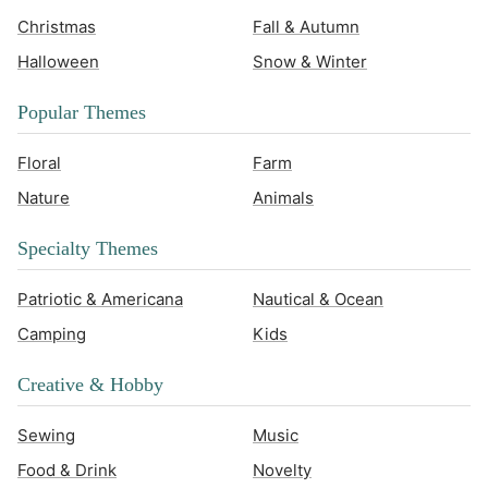
Christmas
Fall & Autumn
Halloween
Snow & Winter
Popular Themes
Floral
Farm
Nature
Animals
Specialty Themes
Patriotic & Americana
Nautical & Ocean
Camping
Kids
Creative & Hobby
Sewing
Music
Food & Drink
Novelty