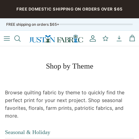
Aller au contenu
FREE DOMESTIC SHIPPING ON ORDERS OVER $65
FREE shipping on orders $65+
Compte
My Rewards
My Downloa
Pan
Shop by Theme
Browse quilting fabric by theme to quickly find the
perfect print for your next project. Shop seasonal
favorites, florals, farm prints, patriotic fabrics, and
more.
Seasonal & Holiday