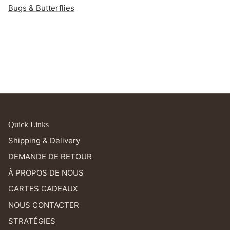
Bugs & Butterflies
Quick Links
Shipping & Delivery
DEMANDE DE RETOUR
À PROPOS DE NOUS
CARTES CADEAUX
NOUS CONTACTER
STRATÉGIES