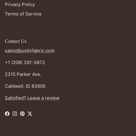
Privacy Policy
Terms of Service
Contact Us
sales@justinfabric.com
+1 (208) 391-3872
2315 Parker Ave.
Caldwell, ID 83605
Satisfied? Leave a review
Facebook
Instagram
Pinterest
Twitter