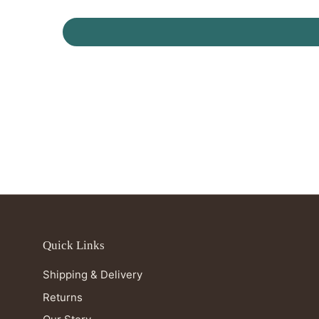
Quick Links
Shipping & Delivery
Returns