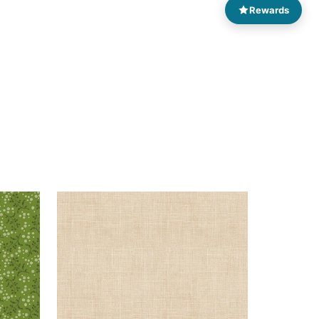
Rewards