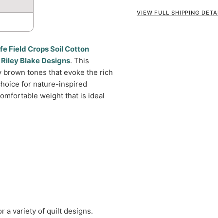
VIEW FULL SHIPPING DETA
fe Field Crops Soil Cotton
y
Riley Blake Designs
. This
y brown tones that evoke the rich
 choice for nature-inspired
omfortable weight that is ideal
r a variety of quilt designs.