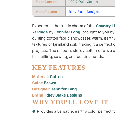
Fiber Content
100% Quilt Cotton
Manufacturer
Riley Blake Designs
Experience the rustic charm of the
Country Li
Yardage
by
Jennifer Long
, brought to you b
quilting cotton fabric showcases warm, earth
textures of farmland soil, making it a perfect
projects. The smooth, sturdy cotton offers a c
for quilting, sewing, and crafting needs.
KEY FEATURES
Material:
Cotton
Color:
Brown
Designer:
Jennifer Long
Brand:
Riley Blake Designs
WHY YOU'LL LOVE IT
●
Provides a versatile, earthy color perfect fo