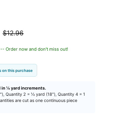
d
$12.96
t -- Order now and don't miss out!
 on this purchase
d in ¼ yard increments.
"), Quantity 2 = ½ yard (18"), Quantity 4 = 1
uantities are cut as one continuous piece