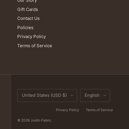
Our Story
Gift Cards
Contact Us
Policies
Privacy Policy
Terms of Service
Country/Region
Language
United States (USD $)
English
Privacy Policy
Terms of Service
© 2026
Justin Fabric
.