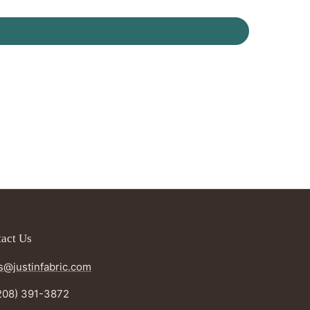
act Us
s@justinfabric.com
208) 391-3872