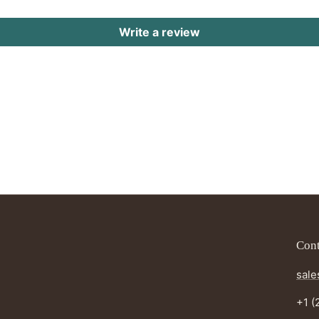
Write a review
Cont
sale
+1 (