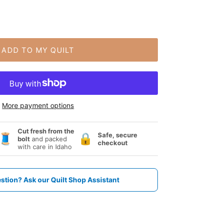
ADD TO MY QUILT
More payment options
Cut fresh from the
Safe, secure
🧵
🔒
bolt
and packed
checkout
with care in Idaho
stion? Ask our Quilt Shop Assistant