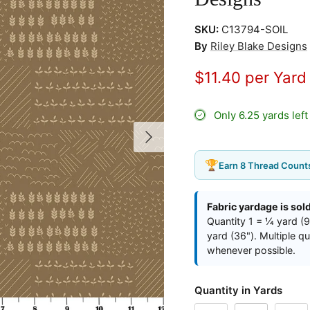
SKU:
C13794-SOIL
By
Riley Blake Designs
$11.40 per Yar
Only 6.25 yards lef
Next
🏆
Earn 8 Thread Counts
Fabric yardage is sol
Quantity 1 = ¼ yard (9
yard (36"). Multiple q
whenever possible.
Quantity in Yards