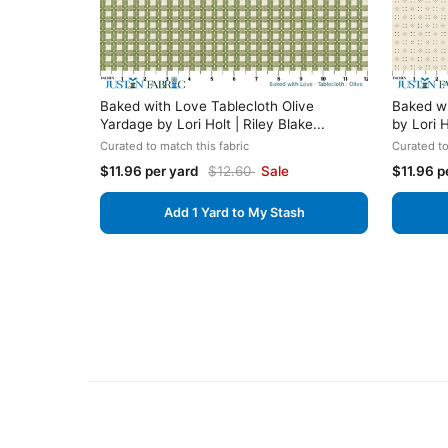
Baked with Love Tablecloth Olive
Baked wi
Yardage by Lori Holt | Riley Blake...
by Lori H
Curated to match this fabric
Curated to
$11.96 per yard
$12.60
Sale
$11.96 p
Add 1 Yard to My Stash