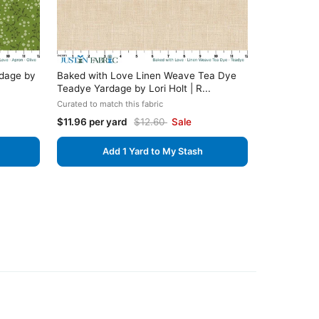
rdage by
Baked with Love Linen Weave Tea Dye
Teadye Yardage by Lori Holt | R...
Curated to match this fabric
$11.96 per yard
$12.60
Sale
Add 1 Yard to My Stash