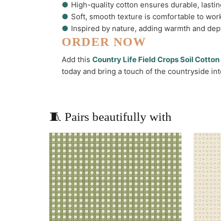
●
High-quality cotton ensures durable, lastin
●
Soft, smooth texture is comfortable to wor
●
Inspired by nature, adding warmth and dept
ORDER NOW
Add this
Country Life Field Crops Soil Cotto
today and bring a touch of the countryside int
🧵 Pairs beautifully with