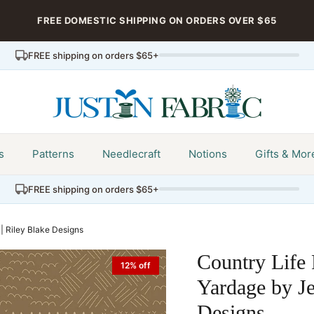
FREE DOMESTIC SHIPPING ON ORDERS OVER $65
FREE shipping on orders $65+
s
Patterns
Needlecraft
Notions
Gifts & Mor
FREE shipping on orders $65+
 | Riley Blake Designs
Country Life 
12% off
Yardage by Je
Designs