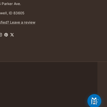
 Parker Ave.
well, ID 83605
sfied? Leave a review
ebook
Instagram
Pinterest
Twitter