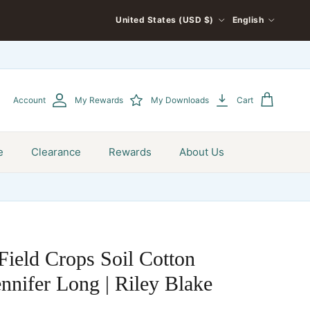
COUNTRY/REGION
LANGUAGE
United States (USD $)
English
Account
My Rewards
My Downloads
Cart
e
Clearance
Rewards
About Us
Field Crops Soil Cotton
nnifer Long | Riley Blake