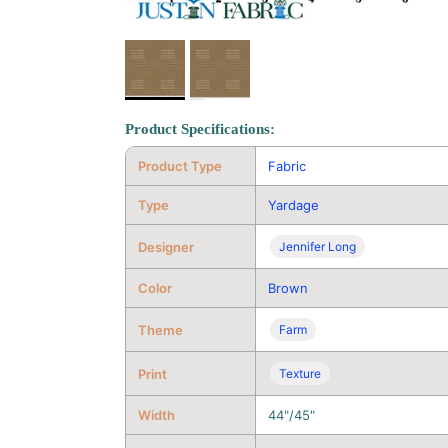
Product Specifications:
Product Type
Fabric
Type
Yardage
Designer
Jennifer Long
Color
Brown
Theme
Farm
Print
Texture
Width
44"/45"