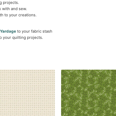
g projects.
k with and sew.
h to your creations.
n Yardage
to your fabric stash
o your quilting projects.