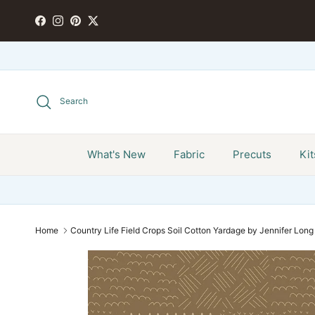
Skip to content
FACEBOOK
INSTAGRAM
PINTEREST
TWITTER
Search
What's New
Fabric
Precuts
Kit
Home
Country Life Field Crops Soil Cotton Yardage by Jennifer Long