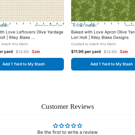
th Love Leftovers Olive Yardage
Baked with Love Apron Olive Ya
olt | Riley Blake ...
Lori Holt | Riley Blake Designs
 match this fabric
Curated to match this fabric
er yard
$12.60
Sale
$11.96 per yard
$12.60
Sale
Add 1 Yard to My Stash
Add 1 Yard to My Stash
Customer Reviews
Be the first to write a review