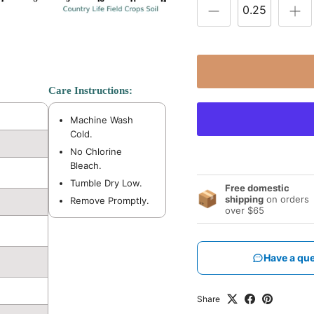
Care Instructions:
Machine Wash
Cold.
No Chlorine
Bleach.
Tumble Dry Low.
Free domestic
📦
shipping
on orders
Remove Promptly.
over $65
Have a que
Share