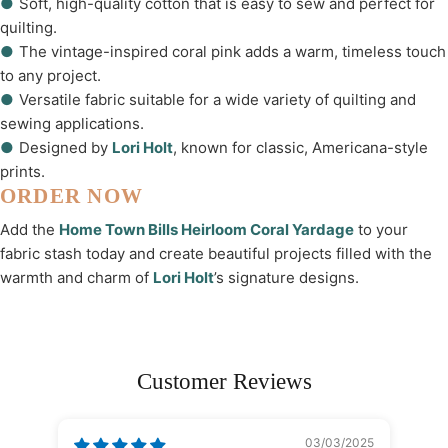
●
Soft, high-quality cotton that is easy to sew and perfect for
quilting.
●
The vintage-inspired coral pink adds a warm, timeless touch
to any project.
●
Versatile fabric suitable for a wide variety of quilting and
sewing applications.
●
Designed by
Lori Holt
, known for classic, Americana-style
prints.
ORDER NOW
Add the
Home Town Bills Heirloom Coral Yardage
to your
fabric stash today and create beautiful projects filled with the
warmth and charm of
Lori Holt
’s signature designs.
Customer Reviews
03/03/2025