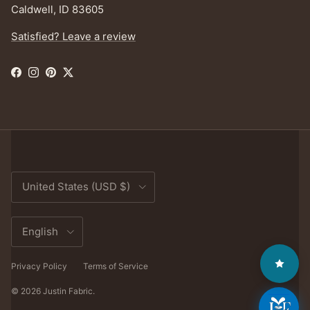
Caldwell, ID 83605
Satisfied? Leave a review
Facebook
Instagram
Pinterest
Twitter
Country/Region
United States (USD $)
Language
English
Privacy Policy
Terms of Service
© 2026
Justin Fabric
.