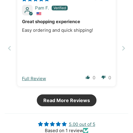
Pam F.
Great shopping experience
Easy ordering and quick shipping!
0
0
Full Review
Read More Reviews
5.00 out of 5
Based on 1 review