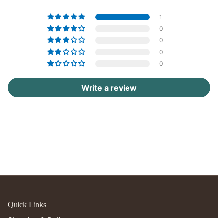
1
0
0
0
0
Write a review
Quick Links