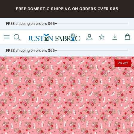
Skip to content
FREE DOMESTIC SHIPPING ON ORDERS OVER $65
FREE shipping on orders $65+
Account
My Rewards
My Downloa
Car
FREE shipping on orders $65+
7% off