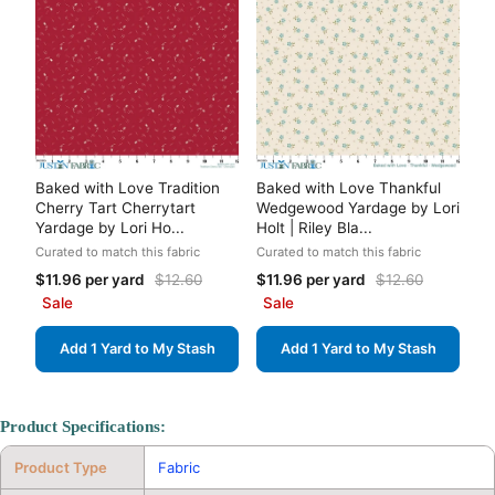
Baked with Love Tradition
Baked with Love Thankful
Cherry Tart Cherrytart
Wedgewood Yardage by Lori
Yardage by Lori Ho...
Holt | Riley Bla...
Curated to match this fabric
Curated to match this fabric
$11.96 per yard
$12.60
$11.96 per yard
$12.60
Sale
Sale
Add 1 Yard to My Stash
Add 1 Yard to My Stash
Product Specifications:
Product Type
Fabric