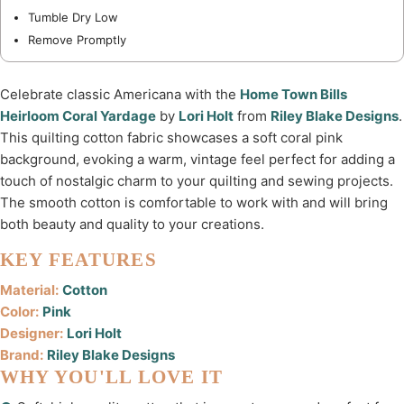
Tumble Dry Low
Remove Promptly
Celebrate classic Americana with the
Home Town Bills
Heirloom Coral Yardage
by
Lori Holt
from
Riley Blake Designs
.
This quilting cotton fabric showcases a soft coral pink
background, evoking a warm, vintage feel perfect for adding a
touch of nostalgic charm to your quilting and sewing projects.
The smooth cotton is comfortable to work with and will bring
both beauty and quality to your creations.
KEY FEATURES
Material:
Cotton
Color:
Pink
Designer:
Lori Holt
Brand:
Riley Blake Designs
WHY YOU'LL LOVE IT