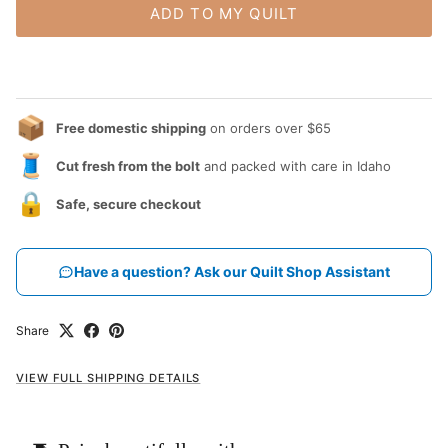
ADD TO MY QUILT
📦
Free domestic shipping
on orders over $65
🧵
Cut fresh from the bolt
and packed with care in Idaho
🔒
Safe, secure checkout
Have a question? Ask our Quilt Shop Assistant
Share
VIEW FULL SHIPPING DETAILS