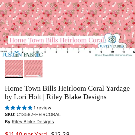
Home Town Bills Heirloom Coral Yardage
by Lori Holt | Riley Blake Designs
1 review
SKU:
C13582-HEIRCORAL
By
Riley Blake Designs
$11.40 per Yard
$12.28