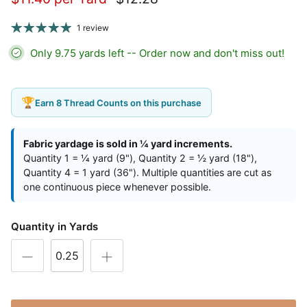
1 review
Only 9.75 yards left -- Order now and don't miss out!
🏆
Earn 8 Thread Counts on this purchase
Fabric yardage is sold in ¼ yard increments.
Quantity 1 = ¼ yard (9"), Quantity 2 = ½ yard (18"),
Quantity 4 = 1 yard (36"). Multiple quantities are cut as
one continuous piece whenever possible.
Quantity in Yards