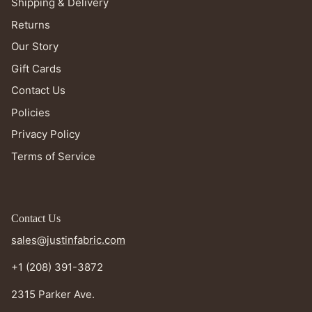
Shipping & Delivery
Returns
Our Story
Gift Cards
Contact Us
Policies
Privacy Policy
Terms of Service
Contact Us
sales@justinfabric.com
+1 (208) 391-3872
2315 Parker Ave.