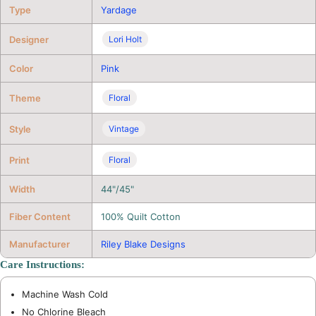
Type
Yardage
Designer
Lori Holt
Color
Pink
Theme
Floral
Style
Vintage
Print
Floral
Width
44"/45"
Fiber Content
100% Quilt Cotton
Manufacturer
Riley Blake Designs
Care Instructions:
Machine Wash Cold
No Chlorine Bleach