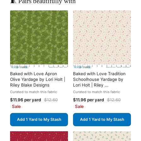
🧵 Pairs beautifully with
Baked with Love Apron
Baked with Love Tradition
Olive Yardage by Lori Holt |
Schoolhouse Yardage by
Riley Blake Designs
Lori Holt | Riley ...
Curated to match this fabric
Curated to match this fabric
$11.96 per yard
$12.60
$11.96 per yard
$12.60
Sale
Sale
Add 1 Yard to My Stash
Add 1 Yard to My Stash