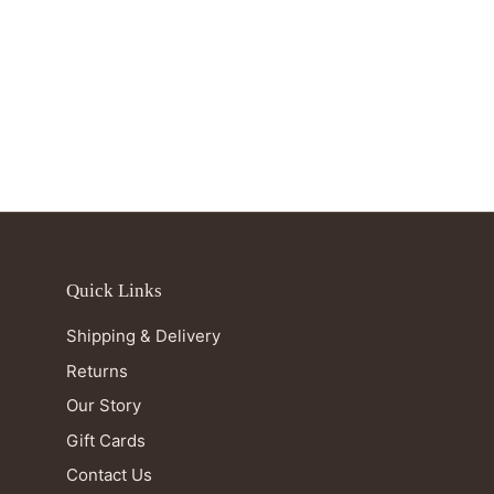
Quick Links
Shipping & Delivery
Returns
Our Story
Gift Cards
Contact Us