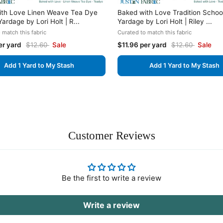
ith Love Linen Weave Tea Dye
Baked with Love Tradition Scho
ardage by Lori Holt | R...
Yardage by Lori Holt | Riley ...
 match this fabric
Curated to match this fabric
er yard
$12.60
Sale
$11.96 per yard
$12.60
Sale
Add 1 Yard to My Stash
Add 1 Yard to My Stash
Customer Reviews
Be the first to write a review
Write a review