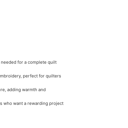
s needed for a complete quilt
broidery, perfect for quilters
ture, adding warmth and
ers who want a rewarding project