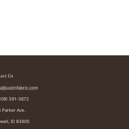
act Us
s@justinfabric.com
208) 391-3872
 Parker Ave.
well, ID 83605