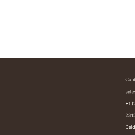
Cont
sale
+1 (
2315
Cald