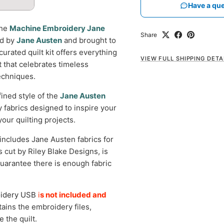
Have a que
the
Machine Embroidery Jane
Share
ed by
Jane Austen
and brought to
curated quilt kit offers everything
VIEW FULL SHIPPING DETA
t that celebrates timeless
echniques.
fined style of the
Jane Austen
y fabrics designed to inspire your
your quilting projects.
 includes Jane Austen fabrics for
is cut by Riley Blake Designs, is
uarantee there is enough fabric
oidery USB
i
s not included and
ins the embroidery files,
 the quilt.