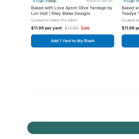
Baked with Love Apron Olive Yardage by
Baked w
Lori Holt | Riley Blake Designs
Teadye Y
Curated to match this fabric
Curated to
$11.96 per yard
$12.60
Sale
$11.96 p
Add 1 Yard to My Stash