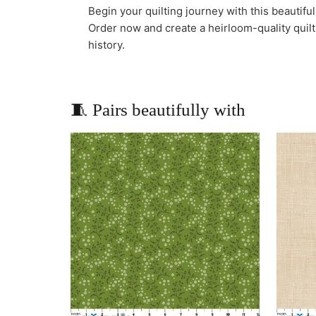
Begin your quilting journey with this beautifu
Order now and create a heirloom-quality quilt 
history.
🧵 Pairs beautifully with