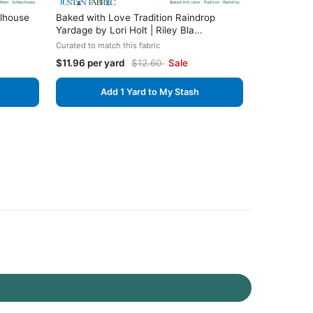
olhouse
Baked with Love Tradition Raindrop
Yardage by Lori Holt | Riley Bla...
Curated to match this fabric
$11.96 per yard
$12.60
Sale
Add 1 Yard to My Stash