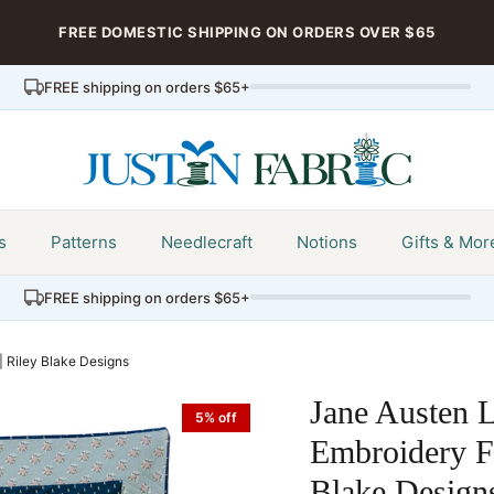
FREE DOMESTIC SHIPPING ON ORDERS OVER $65
FREE shipping on orders $65+
s
Patterns
Needlecraft
Notions
Gifts & Mor
FREE shipping on orders $65+
| Riley Blake Designs
Jane Austen L
5% off
Embroidery Fa
Blake Design