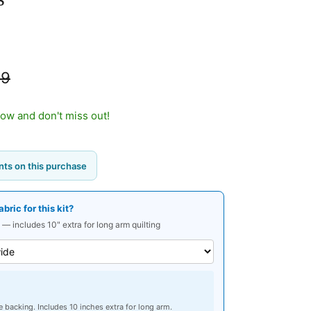
99
now and don't miss out!
ts on this purchase
ric for this kit?
 — includes 10" extra for long arm quilting
e backing. Includes 10 inches extra for long arm.