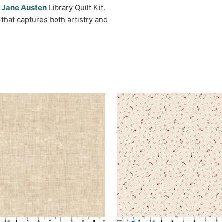
l
Jane Austen
Library Quilt Kit.
that captures both artistry and