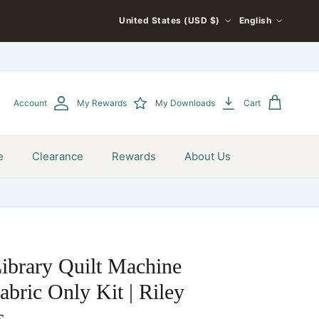
COUNTRY/REGION
LANGUAGE
United States (USD $)
English
Account
My Rewards
My Downloads
Cart
e
Clearance
Rewards
About Us
ibrary Quilt Machine
bric Only Kit | Riley
s