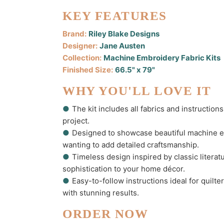
KEY FEATURES
Brand:
Riley Blake Designs
Designer:
Jane Austen
Collection:
Machine Embroidery Fabric Kits
Finished Size:
66.5" x 79"
WHY YOU'LL LOVE IT
●
The kit includes all fabrics and instruction
project.
●
Designed to showcase beautiful machine em
wanting to add detailed craftsmanship.
●
Timeless design inspired by classic litera
sophistication to your home décor.
●
Easy-to-follow instructions ideal for quilt
with stunning results.
ORDER NOW