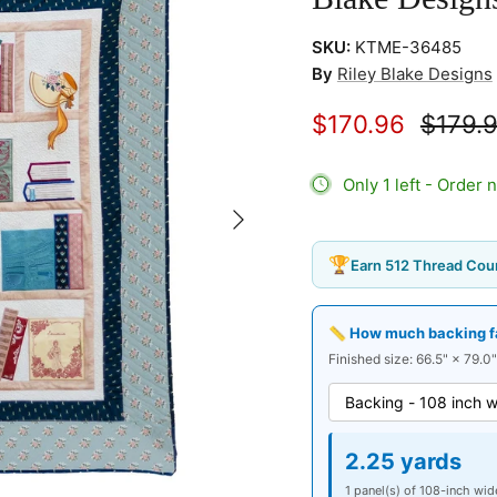
SKU:
KTME-36485
By
Riley Blake Designs
$170.96
$179.
Only 1 left - Order 
Next
🏆
Earn 512 Thread Coun
📏 How much backing fab
Finished size: 66.5" × 79.0"
2.25 yards
1 panel(s) of 108-inch wid