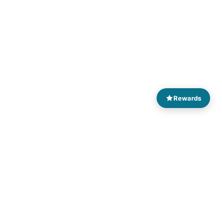
Rewards