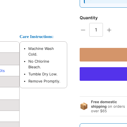
Quantity
Care Instructions:
Machine Wash
Cold.
No Chlorine
Bleach.
its
Tumble Dry Low.
Remove Promptly.
Free domestic
📦
shipping
on orders
over $65