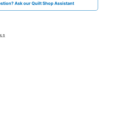
stion? Ask our Quilt Shop Assistant
ILS