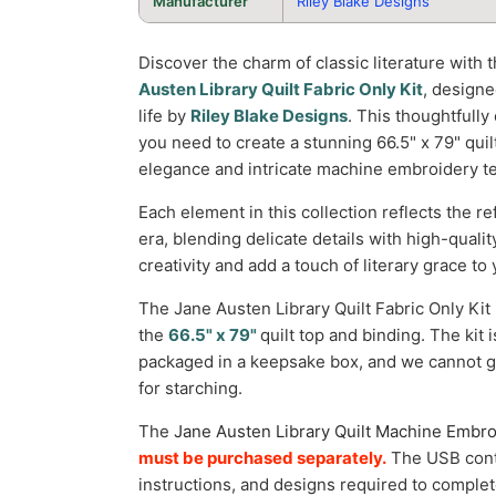
Manufacturer
Riley Blake Designs
Discover the charm of classic literature with 
Austen Library Quilt Fabric Only Kit
, design
life by
Riley Blake Designs
. This thoughtfully 
you need to create a stunning 66.5" x 79" quil
elegance and intricate machine embroidery t
Each element in this collection reflects the re
era, blending delicate details with high-qualit
creativity and add a touch of literary grace to 
The Jane Austen Library Quilt Fabric Only Kit
the
66.5" x 79"
quilt top and binding. The kit 
packaged in a keepsake box, and we cannot g
for starching.
The
Jane Austen Library Quilt Machine Embr
must be purchased separately.
The USB conta
instructions, and designs required to complete