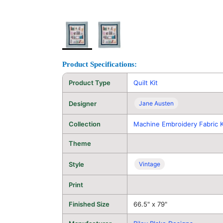
Product Specifications:
Product Type
Quilt Kit
Designer
Jane Austen
Collection
Machine Embroidery Fabric K
Theme
Style
Vintage
Print
Finished Size
66.5" x 79"