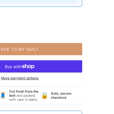
ADD TO MY QUILT
More payment options
Cut fresh from the
Safe, secure
🧵
🔒
bolt
and packed
checkout
with care in Idaho