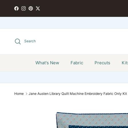
Skip to content
FACEBOOK
INSTAGRAM
PINTEREST
TWITTER
Search
What's New
Fabric
Precuts
Kit
Home
Jane Austen Library Quilt Machine Embroidery Fabric Only Kit 