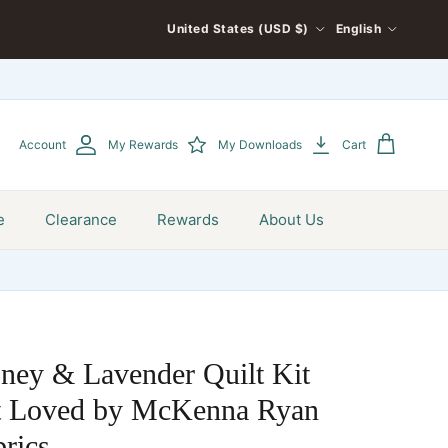
COUNTRY/REGION
LANGUAGE
United States (USD $)
English
Account
My Rewards
My Downloads
Cart
e
Clearance
Rewards
About Us
ney & Lavender Quilt Kit
st Loved by McKenna Ryan
rics