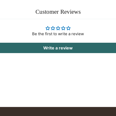
Customer Reviews
Be the first to write a review
Write a review