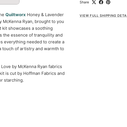
Share
the
Quiltworx
Honey & Lavender
VIEW FULL SHIPPING DETA
 by McKenna Ryan, brought to you
lt kit showcases a soothing
es the essence of tranquility and
des everything needed to create a
a touch of artistry and warmth to
t Love by McKenna Ryan fabrics
 kit is cut by Hoffman Fabrics and
r starching.