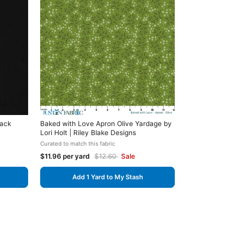
lack
Baked with Love Apron Olive Yardage by
Lori Holt | Riley Blake Designs
Curated to match this fabric
$11.96 per yard
$12.60
Sale
Add 1 Yard to My Stash