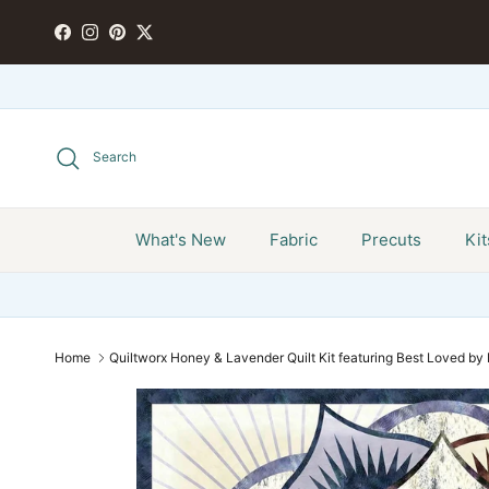
Skip to content
FACEBOOK
INSTAGRAM
PINTEREST
TWITTER
Search
What's New
Fabric
Precuts
Kit
Home
Quiltworx Honey & Lavender Quilt Kit featuring Best Loved b