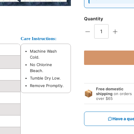
Quantity
Care Instructions:
Machine Wash
Cold.
No Chlorine
Bleach.
Tumble Dry Low.
Remove Promptly.
Free domestic
📦
shipping
on orders
over $65
Have a que