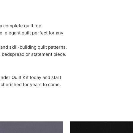
a complete quilt top.
, elegant quilt perfect for any
and skill-building quilt patterns.
rge bedspread or statement piece.
der Quilt Kit today and start
be cherished for years to come.