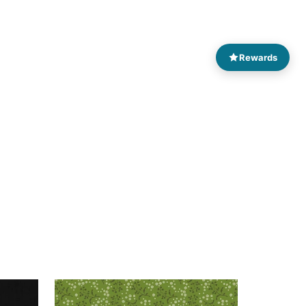
Rewards