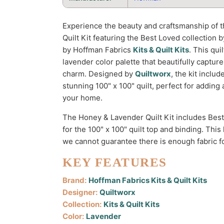
Experience the beauty and craftsmanship of 
Quilt Kit featuring the Best Loved collection
by Hoffman Fabrics
Kits & Quilt Kits
. This qui
lavender color palette that beautifully captur
charm. Designed by
Quiltworx
, the kit inclu
stunning 100" x 100" quilt, perfect for adding 
your home.
The Honey & Lavender Quilt Kit includes Bes
for the 100" x 100" quilt top and binding. This
we cannot guarantee there is enough fabric fo
KEY FEATURES
Brand:
Hoffman Fabrics Kits & Quilt Kits
Designer:
Quiltworx
Collection:
Kits & Quilt Kits
Color:
Lavender