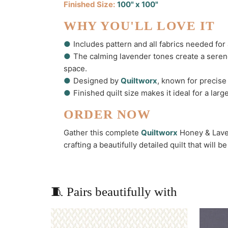
Finished Size:
100" x 100"
WHY YOU'LL LOVE IT
●
Includes pattern and all fabrics needed for 
●
The calming lavender tones create a serene
space.
●
Designed by
Quiltworx
, known for precise 
●
Finished quilt size makes it ideal for a la
ORDER NOW
Gather this complete
Quiltworx
Honey & Laven
crafting a beautifully detailed quilt that will 
🧵 Pairs beautifully with