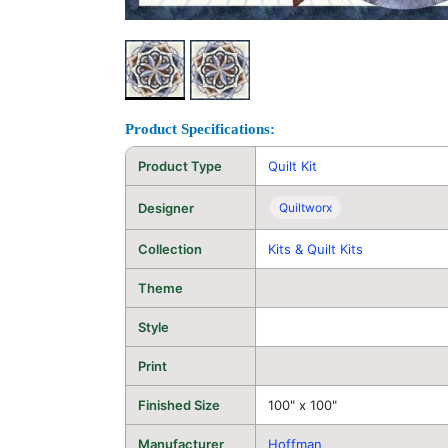
Product Specifications:
Product Type
Quilt Kit
Designer
Quiltworx
Collection
Kits & Quilt Kits
Theme
Style
Print
Finished Size
100" x 100"
Manufacturer
Hoffman