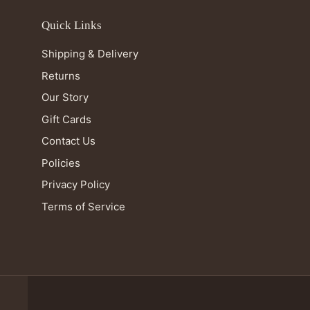
Quick Links
Shipping & Delivery
Returns
Our Story
Gift Cards
Contact Us
Policies
Privacy Policy
Terms of Service