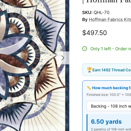
SKU:
QHL-70
By
Hoffman Fabrics Kits
$497.50
Only 1 left - Order 
Next
🏆
Earn 1492 Thread Co
📏 How much backing fab
Finished size: 100.0" × 100
6.50 yards
2 panel(s) of 108-inch wid