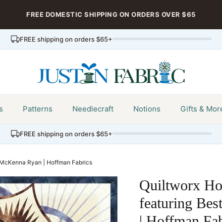
FREE DOMESTIC SHIPPING ON ORDERS OVER $65
FREE shipping on orders $65+
s
Patterns
Needlecraft
Notions
Gifts & Mor
FREE shipping on orders $65+
y McKenna Ryan | Hoffman Fabrics
Quiltworx Ho
featuring Be
| Hoffman Fab