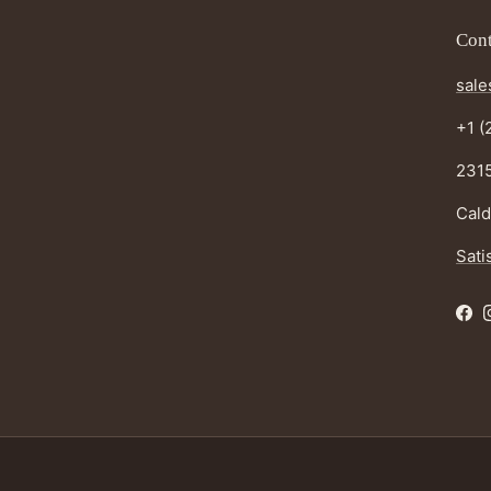
Cont
sale
+1 (
2315
Cald
Sati
Fac