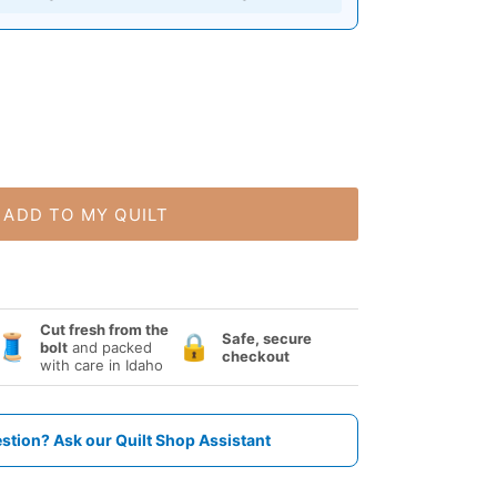
ADD TO MY QUILT
Cut fresh from the
Safe, secure
🧵
🔒
bolt
and packed
checkout
with care in Idaho
stion? Ask our Quilt Shop Assistant