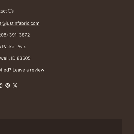
act Us
s@justinfabric.com
208) 391-3872
 Parker Ave.
well, ID 83605
sfied? Leave a review
ebook
Instagram
Pinterest
Twitter