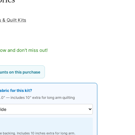
 & Quilt Kits
now and don't miss out!
unts on this purchase
ric for this kit?
.0" — includes 10" extra for long arm quilting
e backing. Includes 10 inches extra for long arm.