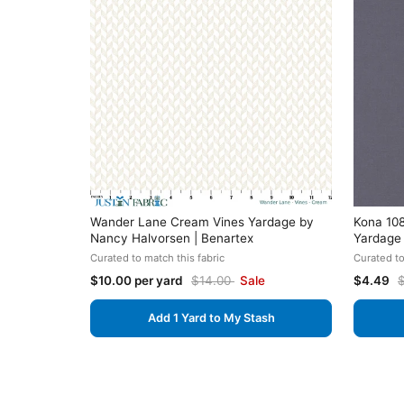
Wander Lane Cream Vines Yardage by
Kona 108
Nancy Halvorsen | Benartex
Yardage
Curated to match this fabric
Curated to
$10.00 per yard
$14.00
Sale
$4.49
Add 1 Yard to My Stash