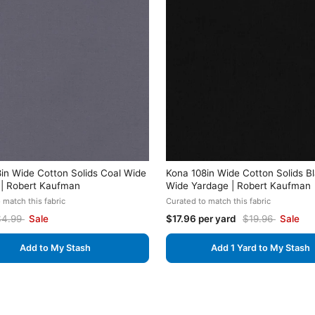
in Wide Cotton Solids Coal Wide
Kona 108in Wide Cotton Solids B
 | Robert Kaufman
Wide Yardage | Robert Kaufman
 match this fabric
Curated to match this fabric
$4.99
Sale
$17.96 per yard
$19.96
Sale
Add to My Stash
Add 1 Yard to My Stash